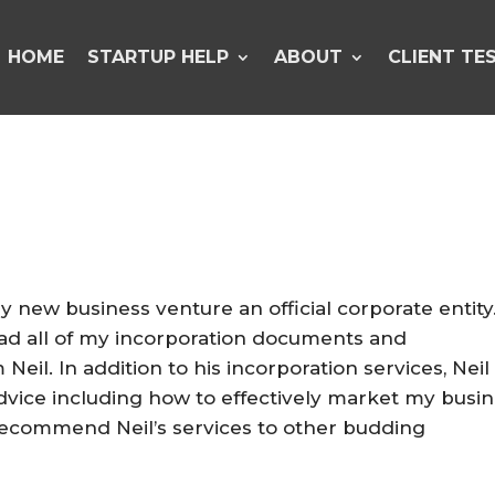
HOME
STARTUP HELP
ABOUT
CLIENT TE
 new business venture an official corporate entity
 had all of my incorporation documents and
eil. In addition to his incorporation services, Neil
advice including how to effectively market my busi
y recommend Neil’s services to other budding