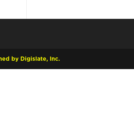
ed by Digislate, Inc.