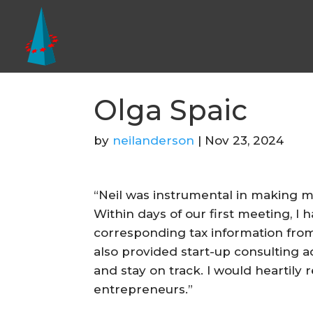
Olga Spaic
by
neilanderson
|
Nov 23, 2024
“Neil was instrumental in making my
Within days of our first meeting, I
corresponding tax information from N
also provided start-up consulting 
and stay on track. I would heartil
entrepreneurs.”