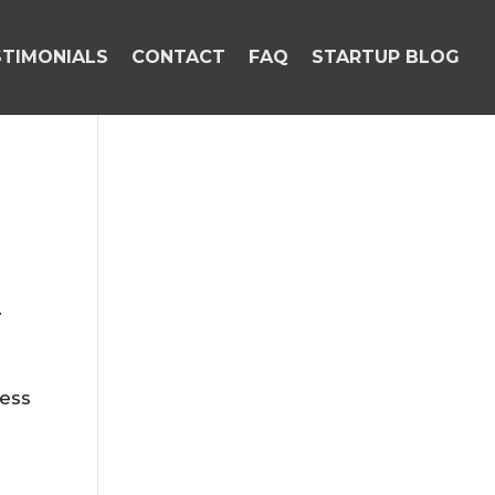
STIMONIALS
CONTACT
FAQ
STARTUP BLOG
.
ness