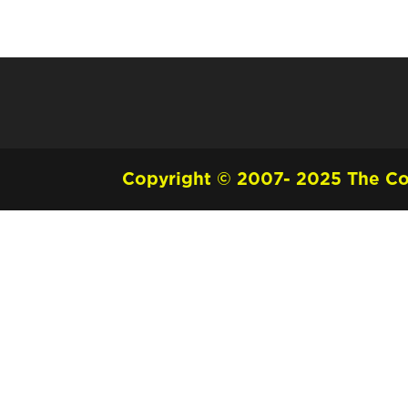
Copyright © 2007- 2025 The Cou