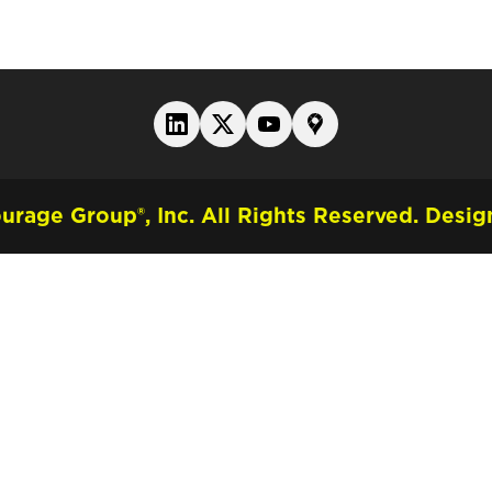
rage Group®, Inc. All Rights Reserved.
Design