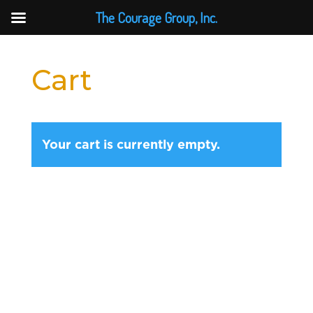
The Courage Group, Inc.
Cart
Your cart is currently empty.
Return to shop