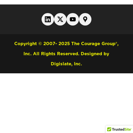
Copyright © 2007- 2025 The Courage Group®,
Inc. All Rights Reserved.
Designed by
Digislate, Inc.