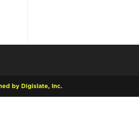
ed by Digislate, Inc.