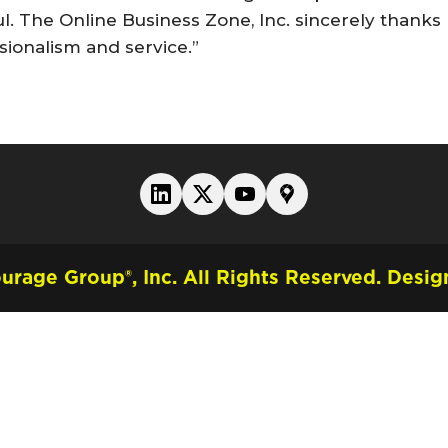
ul. The Online Business Zone, Inc. sincerely thanks
sionalism and service.”
rage Group®, Inc. All Rights Reserved.
Design