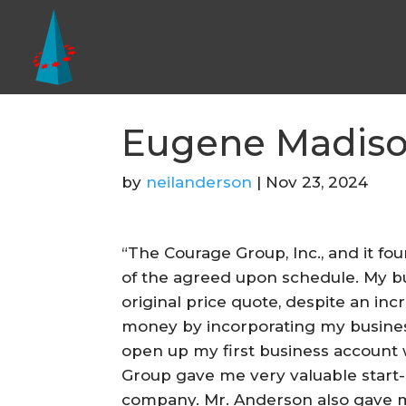
Eugene Madis
by
neilanderson
|
Nov 23, 2024
“The Courage Group, Inc., and it f
of the agreed upon schedule. My bu
original price quote, despite an in
money by incorporating my business
open up my first business account 
Group gave me very valuable start
company. Mr. Anderson also gave m