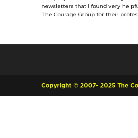
newsletters that I found very helpf
The Courage Group for their profes
Copyright © 2007- 2025 The Cou