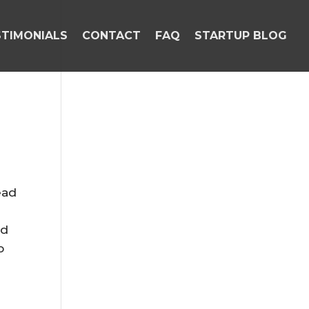
STIMONIALS
CONTACT
FAQ
STARTUP BLOG
ead
nd
o