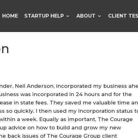
HOME
STARTUP HELP
ABOUT
CLIENT TE
on
ounder, Neil Anderson, incorporated my business ah
siness was incorporated in 24 hours and for the
crease in state fees. They saved me valuable time a
 so quickly. I then used my incorporation status t
within a week. Equally as important, The Courage
-up advice on how to build and grow my new
e back issues of The Courage Group client