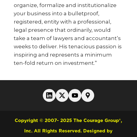
organize, formalize and institutionalize
your business into a bulletproof,
registered, entity with a professional,
legal presence that ordinarily, would
take a team of lawyers and accountant’s
weeks to deliver. His tenacious passion is
inspiring and represents a minimum
ten-fold return on investment.”
Copyright © 2007- 2025 The Courage Group®,
Inc. All Rights Reserved.
Designed by