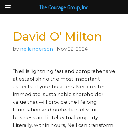
The Courage Group, Inc.
David O’ Milton
by
neilanderson
|
Nov 22, 2024
“Neil is lightning fast and comprehensive
at establishing the most important
aspects of your business. Neil creates
immediate, sustainable shareholder
value that will provide the lifelong
foundation and protection of your
business and intellectual property.
Literally, within hours, Neil can transform,