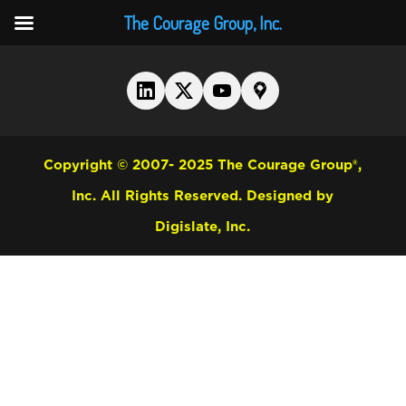
The Courage Group, Inc.
Copyright © 2007- 2025 The Courage Group®,
Inc. All Rights Reserved.
Designed by
Digislate, Inc.