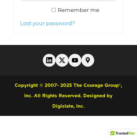
Remember me
Log in
Lost your password?
Copyright © 2007- 2025 The Courage Group®,
Inc. All Rights Reserved.
Designed by
Digislate, Inc.