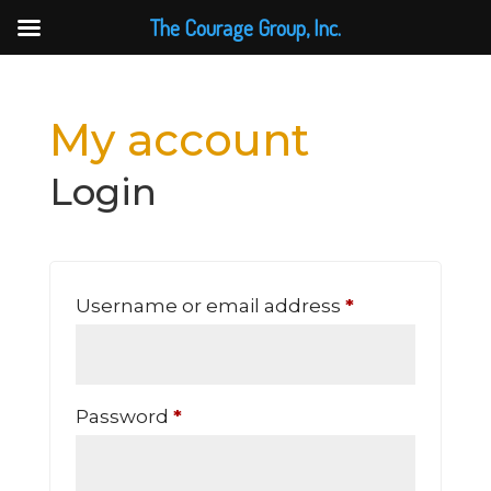
The Courage Group, Inc.
My account
Login
Required
Username or email address
*
Required
Password
*