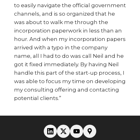
to easily navigate the official government
channels, and is so organized that he
was about to walk me through the
incorporation paperwork in less than an
hour. And when my incorporation papers
arrived with a typo in the company
name, all I had to do was call Neil and he
got it fixed immediately. By having Neil
handle this part of the start-up process, I
was able to focus my time on developing
my consulting offering and contacting
potential clients.”