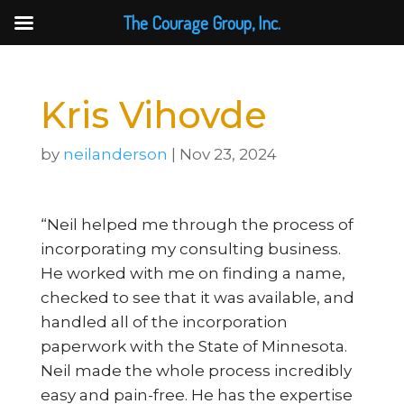
The Courage Group, Inc.
Kris Vihovde
by
neilanderson
|
Nov 23, 2024
“Neil helped me through the process of
incorporating my consulting business.
He worked with me on finding a name,
checked to see that it was available, and
handled all of the incorporation
paperwork with the State of Minnesota.
Neil made the whole process incredibly
easy and pain-free. He has the expertise